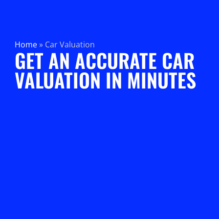
Home
»
Car Valuation
GET AN ACCURATE CAR
VALUATION IN MINUTES