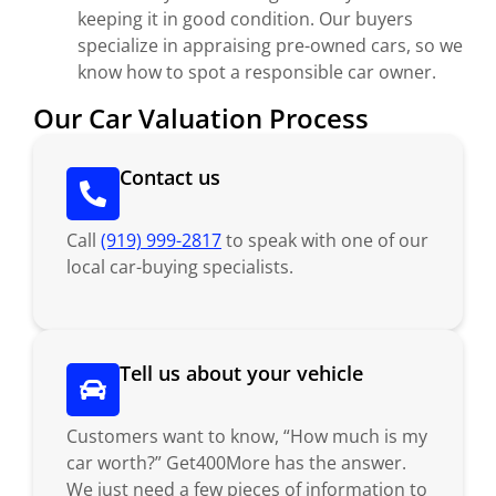
keeping it in good condition. Our buyers
specialize in appraising pre-owned cars, so we
know how to spot a responsible car owner.
Our Car Valuation Process
Contact us
Call
(919) 999-2817
to speak with one of our
local car-buying specialists.
Tell us about your vehicle
Customers want to know, “How much is my
car worth?” Get400More has the answer.
We just need a few pieces of information to