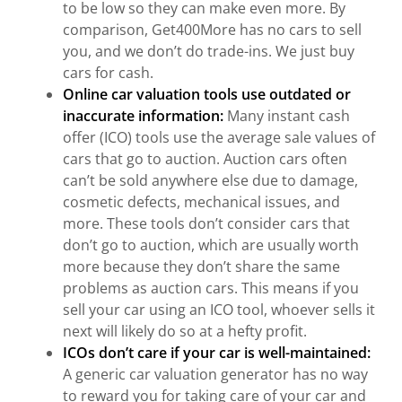
to be low so they can make even more. By
comparison, Get400More has no cars to sell
you, and we don’t do trade-ins. We just buy
cars for cash.
Online car valuation tools use outdated or
inaccurate information:
Many instant cash
offer (ICO) tools use the average sale values of
cars that go to auction. Auction cars often
can’t be sold anywhere else due to damage,
cosmetic defects, mechanical issues, and
more. These tools don’t consider cars that
don’t go to auction, which are usually worth
more because they don’t share the same
problems as auction cars. This means if you
sell your car using an ICO tool, whoever sells it
next will likely do so at a hefty profit.
ICOs don’t care if your car is well-maintained:
A generic car valuation generator has no way
to reward you for taking care of your car and