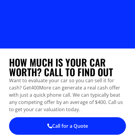
HOW MUCH IS YOUR CAR
WORTH? CALL TO FIND OUT
Want to evaluate your car so you can sell it for
cash? Get400More can generate a real cash offer
with just a quick phone call. We can typically beat
any competing offer by an average of $400. Call us
to get your car valuation today.
Call for a Quote