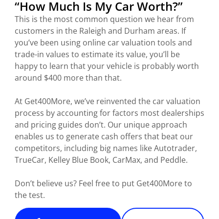
“How Much Is My Car Worth?”
This is the most common question we hear from
customers in the Raleigh and Durham areas. If
you’ve been using online car valuation tools and
trade-in values to estimate its value, you’ll be
happy to learn that your vehicle is probably worth
around $400 more than that.
At Get400More, we’ve reinvented the car valuation
process by accounting for factors most dealerships
and pricing guides don’t. Our unique approach
enables us to generate cash offers that beat our
competitors, including big names like Autotrader,
TrueCar, Kelley Blue Book, CarMax, and Peddle.
Don’t believe us? Feel free to put Get400More to
the test.