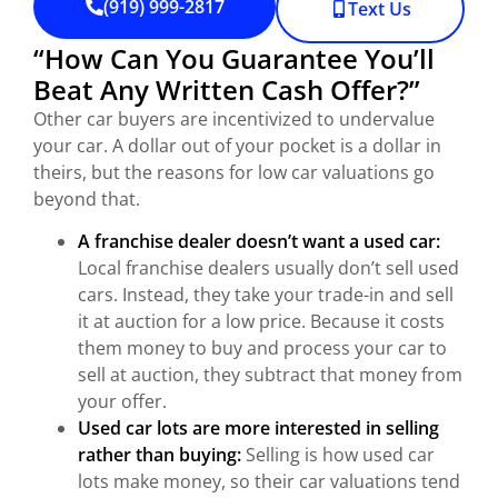
(919) 999-2817
Text Us
“How Can You Guarantee You’ll
Beat Any Written Cash Offer?”
Other car buyers are incentivized to undervalue
your car. A dollar out of your pocket is a dollar in
theirs, but the reasons for low car valuations go
beyond that.
A franchise dealer doesn’t want a used car:
Local franchise dealers usually don’t sell used
cars. Instead, they take your trade-in and sell
it at auction for a low price. Because it costs
them money to buy and process your car to
sell at auction, they subtract that money from
your offer.
Used car lots are more interested in selling
rather than buying:
Selling is how used car
lots make money, so their car valuations tend