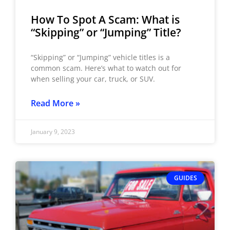
How To Spot A Scam: What is
“Skipping” or “Jumping” Title?
“Skipping” or “Jumping” vehicle titles is a
common scam. Here’s what to watch out for
when selling your car, truck, or SUV.
Read More »
January 9, 2023
GUIDES