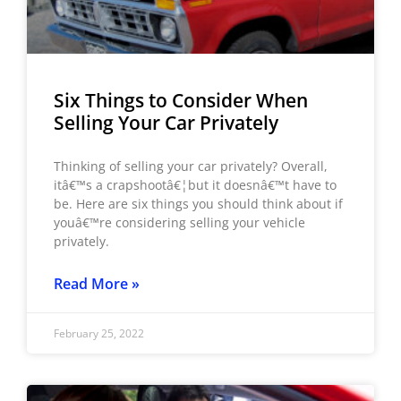
Six Things to Consider When
Selling Your Car Privately
Thinking of selling your car privately? Overall,
itâ€™s a crapshootâ€¦but it doesnâ€™t have to
be. Here are six things you should think about if
youâ€™re considering selling your vehicle
privately.
Read More »
February 25, 2022