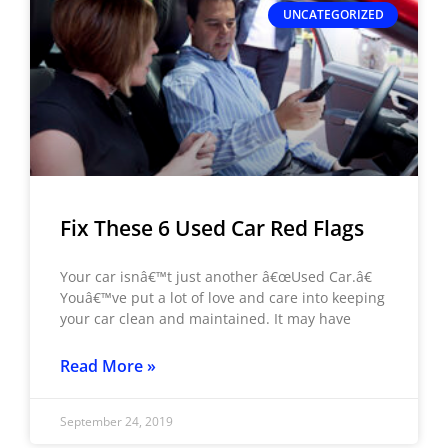
UNCATEGORIZED
Fix These 6 Used Car Red Flags
Your car isnâ€™t just another â€œUsed Car.â€
Youâ€™ve put a lot of love and care into keeping
your car clean and maintained. It may have
Read More »
September 24, 2019