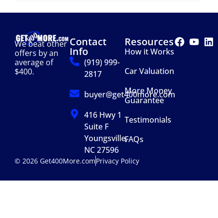
Contact
Resources
We beat other
Info
How it Works
offers by an
(919) 999-
average of
Car Valuation
$400.
2817
More Money
buyer@get400more.com
Guarantee
416 Hwy 1
Testimonials
Suite F
Youngsville,
FAQs
NC 27596
© 2026 Get400More.com
Privacy Policy