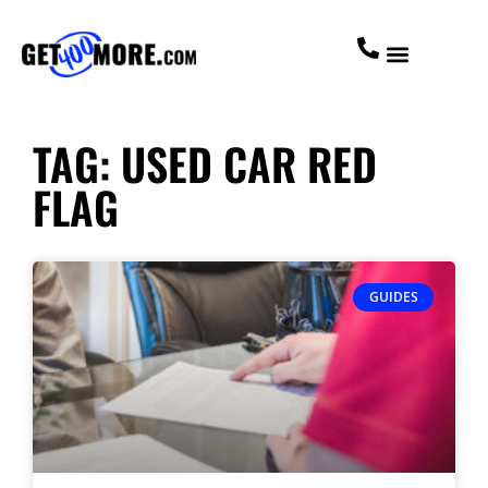
TAG: USED CAR RED
FLAG
GUIDES