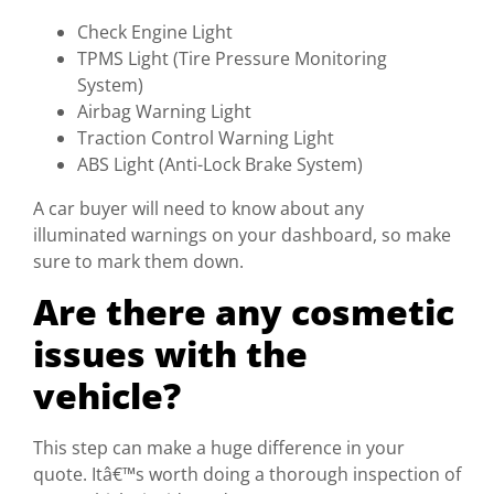
Check Engine Light
TPMS Light (Tire Pressure Monitoring
System)
Airbag Warning Light
Traction Control Warning Light
ABS Light (Anti-Lock Brake System)
A car buyer will need to know about any
illuminated warnings on your dashboard, so make
sure to mark them down.
Are there any cosmetic
issues with the
vehicle?
This step can make a huge difference in your
quote. Itâ€™s worth doing a thorough inspection of