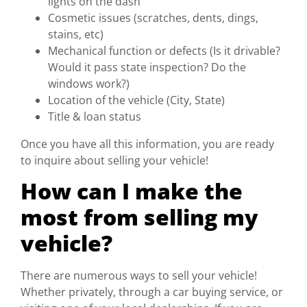
lights on the dash
Cosmetic issues (scratches, dents, dings,
stains, etc)
Mechanical function or defects (Is it drivable?
Would it pass state inspection? Do the
windows work?)
Location of the vehicle (City, State)
Title & loan status
Once you have all this information, you are ready
to inquire about selling your vehicle!
How can I make the
most from selling my
vehicle?
There are numerous ways to sell your vehicle!
Whether privately, through a car buying service, or