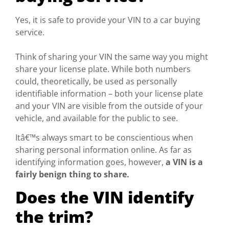
Yes, it is safe to provide your VIN to a car buying
service.
Think of sharing your VIN the same way you might
share your license plate. While both numbers
could, theoretically, be used as personally
identifiable information – both your license plate
and your VIN are visible from the outside of your
vehicle, and available for the public to see.
Itâ€™s always smart to be conscientious when
sharing personal information online. As far as
identifying information goes, however,
a VIN is a
fairly benign thing to share.
Does the VIN identify
the trim?