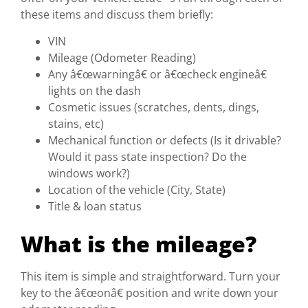
these items and discuss them briefly:
VIN
Mileage (Odometer Reading)
Any â€œwarningâ€ or â€œcheck engineâ€
lights on the dash
Cosmetic issues (scratches, dents, dings,
stains, etc)
Mechanical function or defects (Is it drivable?
Would it pass state inspection? Do the
windows work?)
Location of the vehicle (City, State)
Title & loan status
What is the mileage?
This item is simple and straightforward. Turn your
key to the â€œonâ€ position and write down your