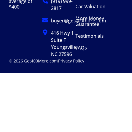
(919) 999-
average of
Car Valuation
$400.
2817
More Money
buyer@get400more.com
Guarantee
416 Hwy 1
Testimonials
Suite F
Youngsville,
FAQs
NC 27596
© 2026 Get400More.com
Privacy Policy