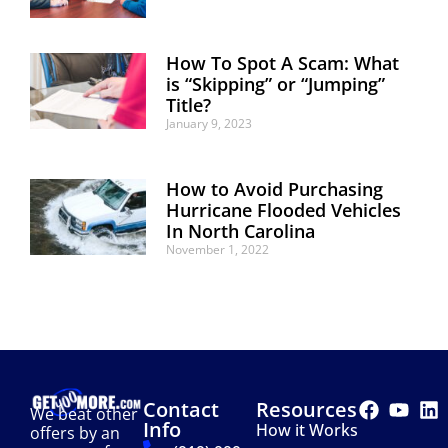
How To Spot A Scam: What
is “Skipping” or “Jumping”
Title?
January 9, 2023
How to Avoid Purchasing
Hurricane Flooded Vehicles
In North Carolina
November 1, 2022
Contact
Resources
We beat other
Info
How it Works
offers by an