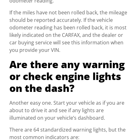
odometer reading.
If the miles have not been rolled back, the mileage
should be reported accurately. If the vehicle
odometer reading has been rolled back, it is most
likely indicated on the CARFAX, and the dealer or
car buying service will see this information when
you provide your VIN.
Are there any warning
or check engine lights
on the dash?
Another easy one. Start your vehicle as if you are
about to drive it and see if any lights are
illuminated on your vehicle’s dashboard.
There are 64 standardized warning lights, but the
most common indicators are: