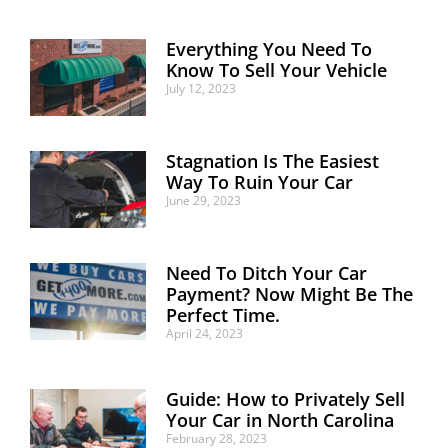
Everything You Need To
Know To Sell Your Vehicle
July 12, 2023
Stagnation Is The Easiest
Way To Ruin Your Car
June 29, 2023
Need To Ditch Your Car
Payment? Now Might Be The
Perfect Time.
April 24, 2023
Guide: How to Privately Sell
Your Car in North Carolina
February 28, 2023