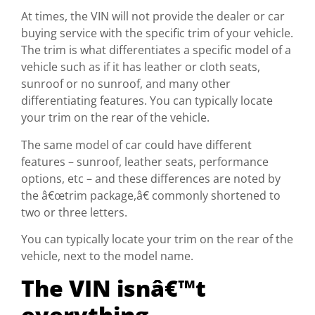
At times, the VIN will not provide the dealer or car
buying service with the specific trim of your vehicle.
The trim is what differentiates a specific model of a
vehicle such as if it has leather or cloth seats,
sunroof or no sunroof, and many other
differentiating features. You can typically locate
your trim on the rear of the vehicle.
The same model of car could have different
features – sunroof, leather seats, performance
options, etc – and these differences are noted by
the â€œtrim package,â€ commonly shortened to
two or three letters.
You can typically locate your trim on the rear of the
vehicle, next to the model name.
The VIN isnâ€™t
everything.