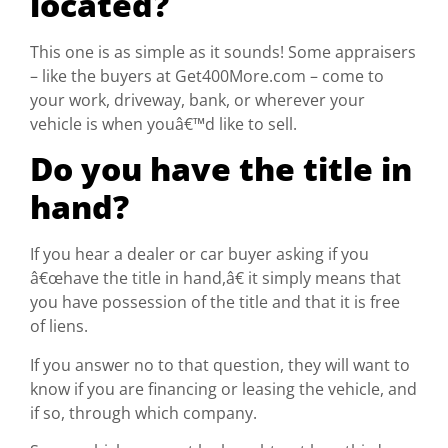
located?
This one is as simple as it sounds! Some appraisers
– like the buyers at Get400More.com – come to
your work, driveway, bank, or wherever your
vehicle is when youâ€™d like to sell.
Do you have the title in
hand?
If you hear a dealer or car buyer asking if you
â€œhave the title in hand,â€ it simply means that
you have possession of the title and that it is free
of liens.
If you answer no to that question, they will want to
know if you are financing or leasing the vehicle, and
if so, through which company.