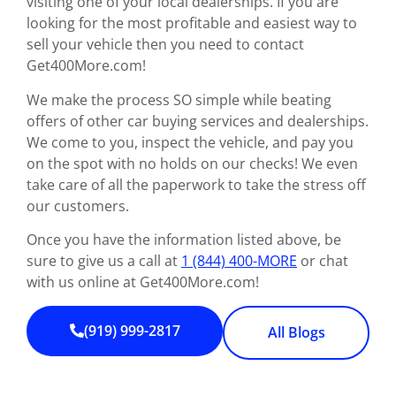
visiting one of your local dealerships. If you are
looking for the most profitable and easiest way to
sell your vehicle then you need to contact
Get400More.com!
We make the process SO simple while beating
offers of other car buying services and dealerships.
We come to you, inspect the vehicle, and pay you
on the spot with no holds on our checks! We even
take care of all the paperwork to take the stress off
our customers.
Once you have the information listed above, be
sure to give us a call at
1 (844) 400-MORE
or chat
with us online at Get400More.com!
(919) 999-2817
All Blogs