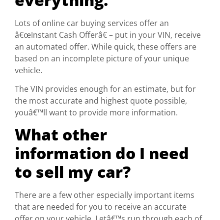
Lots of online car buying services offer an
â€œInstant Cash Offerâ€ – put in your VIN, receive
an automated offer. While quick, these offers are
based on an incomplete picture of your unique
vehicle.
The VIN provides enough for an estimate, but for
the most accurate and highest quote possible,
youâ€™ll want to provide more information.
What other
information do I need
to sell my car?
There are a few other especially important items
that are needed for you to receive an accurate
offer on your vehicle. Letâ€™s run through each of