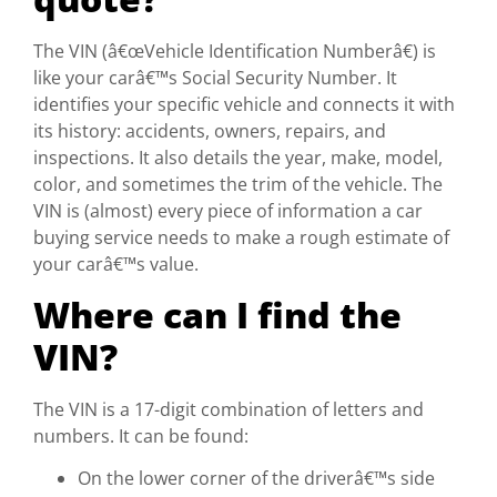
The VIN (â€œVehicle Identification Numberâ€) is
like your carâ€™s Social Security Number. It
identifies your specific vehicle and connects it with
its history: accidents, owners, repairs, and
inspections. It also details the year, make, model,
color, and sometimes the trim of the vehicle. The
VIN is (almost) every piece of information a car
buying service needs to make a rough estimate of
your carâ€™s value.
Where can I find the
VIN?
The VIN is a 17-digit combination of letters and
numbers. It can be found:
On the lower corner of the driverâ€™s side