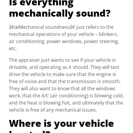
Is everything
mechanically sound?
â€œMechanical soundnessâ€ just refers to the
mechanical operations of your vehicle – blinkers,
air conditioning, power windows, power steering,
etc.
The appraiser just wants to see if your vehicle is
drivable, and operating as it should. They will test
drive the vehicle to make sure that the engine is
free of noise and that the transmission is smooth.
They will also want to know that all the windows
work, that the A/C (air conditioning) is blowing cold,
and the heat is blowing hot, and ultimately that the
vehicle is free of any mechanical issues.
Where is your vehicle