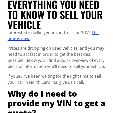
EVERYTHING YOU NEED
TO KNOW TO SELL YOUR
VEHICLE
Interested in selling your car, truck, or SUV?
The
time is now.
Prices are dropping on used vehicles, and you may
need to act fast in order to get the best deal
possible. Below you’ll find a quick overview of every
piece of information you’ll need to sell your vehicle.
If youâ€™ve been waiting for the right time to sell
your car in North Carolina, give us a call.
Why do I need to
provide my VIN to get a
quote?