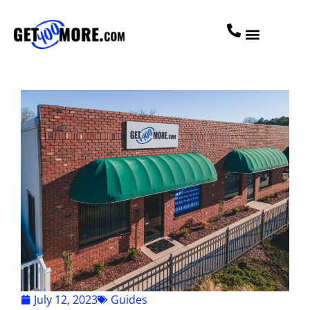
July 12, 2023
Guides