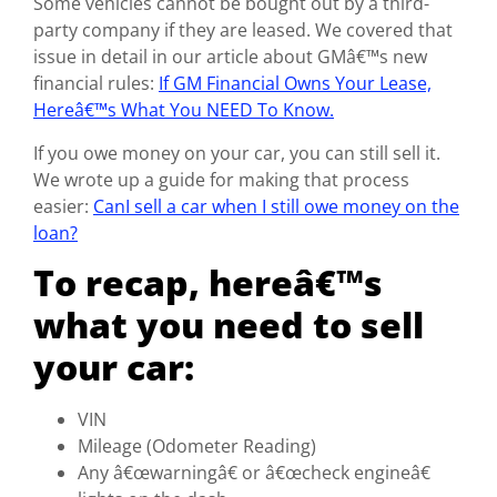
Some vehicles cannot be bought out by a third-
party company if they are leased. We covered that
issue in detail in our article about GMâ€™s new
financial rules:
If GM Financial Owns Your Lease,
Hereâ€™s What You NEED To Know.
If you owe money on your car, you can still sell it.
We wrote up a guide for making that process
easier:
CanI sell a car when I still owe money on the
loan?
To recap, hereâ€™s
what you need to sell
your car:
VIN
Mileage (Odometer Reading)
Any â€œwarningâ€ or â€œcheck engineâ€