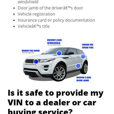
windshield
Door jamb of the driverâ€™s door
Vehicle registration
Insurance card or policy documentation
Vehicleâ€™s title
Is it safe to provide my
VIN to a dealer or car
buying service?