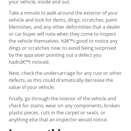
your vehicle, inside and out.
Take a minute to walk around the exterior of your
vehicle and look for dents, dings, scratches, paint
blemishes, and any other deformities that a dealer
or car buyer will note when they come to inspect
the vehicle themselves. Itâ€™s good to notice any
dings or scratches now, to avoid being surprised
by the appraiser pointing out a defect you
hadnâ€™t noticed.
Next, check the undercarriage for any rust or other
defects, as this could dramatically decrease the
value of your vehicle.
Finally, go through the interior of the vehicle and
check for stains, wear on any components, broken
plastic pieces, cuts in the carpet or seats, or
anything else that an inspector would notice.