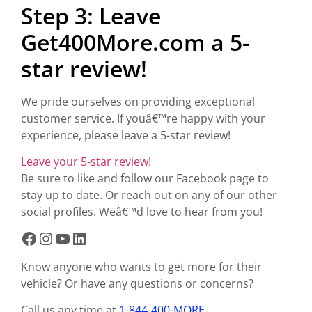
Step 3: Leave
Get400More.com a 5-
star review!
We pride ourselves on providing exceptional
customer service. If youâ€™re happy with your
experience, please leave a 5-star review!
Leave your 5-star review!
Be sure to like and follow our Facebook page to
stay up to date. Or reach out on any of our other
social profiles. Weâ€™d love to hear from you!
Know anyone who wants to get more for their
vehicle? Or have any questions or concerns?
Call us any time at
1-844-400-MORE
.