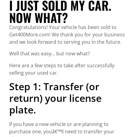
I JUST SOLD MY CAR.
NOW WHAT?
Congratulations! Your vehicle has been sold to
Get400More.com! We thank you for your business
and we look forward to serving you in the future.
Well that was easy… but now what?
Here are a few steps to take after successfully
selling your used car.
Step 1: Transfer (or
return) your license
plate.
If you have a new vehicle or are planning to
purchase one, youâ€™ll need to transfer your