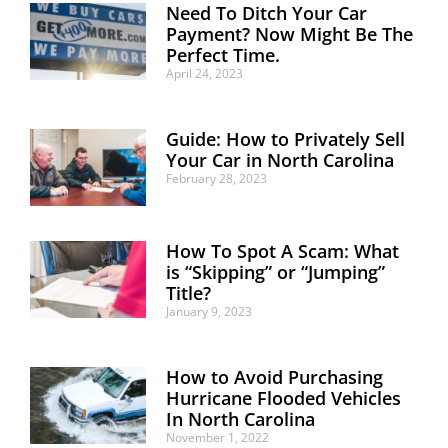
Need To Ditch Your Car
Payment? Now Might Be The
Perfect Time.
April 24, 2023
Guide: How to Privately Sell
Your Car in North Carolina
February 28, 2023
How To Spot A Scam: What
is “Skipping” or “Jumping”
Title?
January 9, 2023
How to Avoid Purchasing
Hurricane Flooded Vehicles
In North Carolina
November 1, 2022