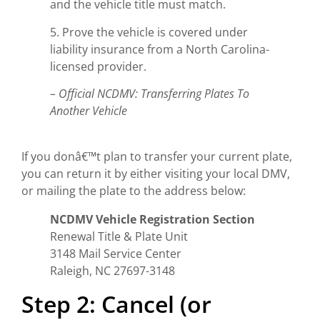
and the vehicle title must match.
5. Prove the vehicle is covered under
liability insurance from a North Carolina-
licensed provider.
– Official NCDMV: Transferring Plates To
Another Vehicle
If you donâ€™t plan to transfer your current plate,
you can return it by either visiting your local DMV,
or mailing the plate to the address below:
NCDMV Vehicle Registration Section
Renewal Title & Plate Unit
3148 Mail Service Center
Raleigh, NC 27697-3148
Step 2: Cancel (or