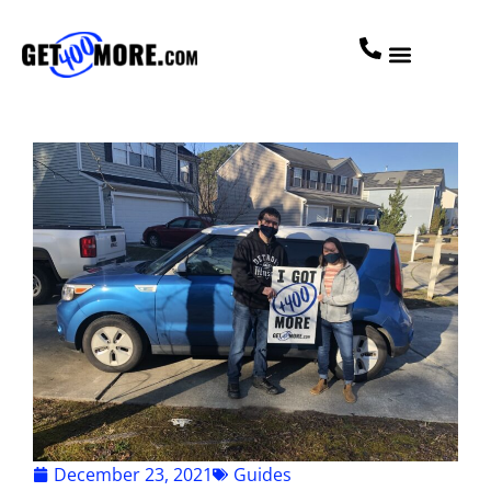
December 23, 2021
Guides