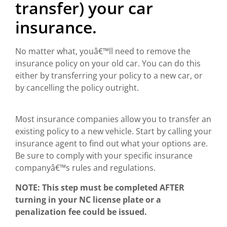
transfer) your car
insurance.
No matter what, youâ€™ll need to remove the
insurance policy on your old car. You can do this
either by transferring your policy to a new car, or
by cancelling the policy outright.
Most insurance companies allow you to transfer an
existing policy to a new vehicle. Start by calling your
insurance agent to find out what your options are.
Be sure to comply with your specific insurance
companyâ€™s rules and regulations.
NOTE: This step must be completed AFTER
turning in your NC license plate or a
penalization fee could be issued.