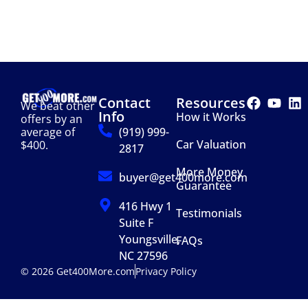
Contact
Resources
We beat other
Info
How it Works
offers by an
(919) 999-
average of
Car Valuation
$400.
2817
More Money
buyer@get400more.com
Guarantee
416 Hwy 1
Testimonials
Suite F
Youngsville,
FAQs
NC 27596
© 2026 Get400More.com
Privacy Policy