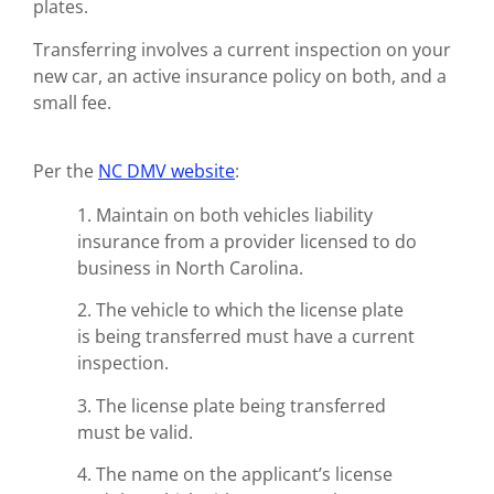
plates.
Transferring involves a current inspection on your
new car, an active insurance policy on both, and a
small fee.
Per the
NC DMV website
:
1. Maintain on both vehicles liability
insurance from a provider licensed to do
business in North Carolina.
2. The vehicle to which the license plate
is being transferred must have a current
inspection.
3. The license plate being transferred
must be valid.
4. The name on the applicant’s license