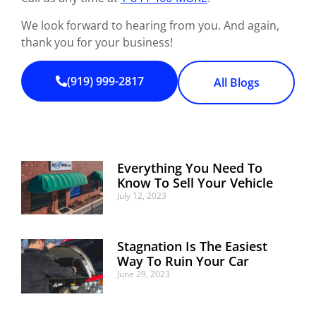
We look forward to hearing from you. And again,
thank you for your business!
(919) 999-2817
All Blogs
Everything You Need To
Know To Sell Your Vehicle
July 12, 2023
Stagnation Is The Easiest
Way To Ruin Your Car
June 29, 2023